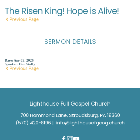
The Risen King! Hope is Alive!
Previous Page
SERMON DETAILS
Date:
Apr 05, 2026
Speaker:
Don Steffy
Previous Page
Lighthouse Full Gospel Church
700 Hammond Lane, Stroudsburg, PA 18360
(570) 420-8196
 |  
info@lighthousefgcog.church