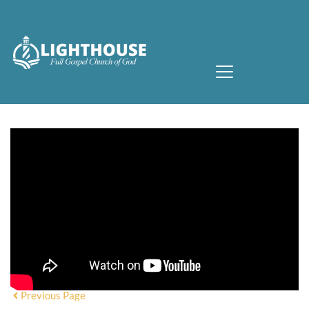
Previous Page