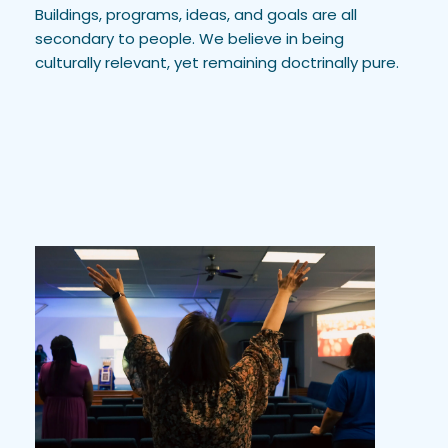
Buildings, programs, ideas, and goals are all 
secondary to people. We believe in being 
culturally relevant, yet remaining doctrinally pure.