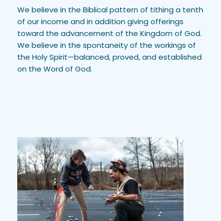
We believe in the Biblical pattern of tithing a tenth 
of our income and in addition giving offerings 
toward the advancement of the Kingdom of God. 
We believe in the spontaneity of the workings of 
the Holy Spirit—balanced, proved, and established 
on the Word of God. 