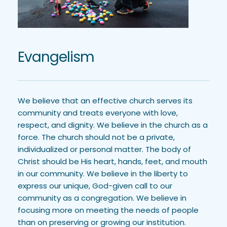
Evangelism
We believe that an effective church serves its 
community and treats everyone with love, 
respect, and dignity. We believe in the church as a 
force. The church should not be a private, 
individualized or personal matter. The body of 
Christ should be His heart, hands, feet, and mouth 
in our community. We believe in the liberty to 
express our unique, God-given call to our 
community as a congregation. We believe in 
focusing more on meeting the needs of people 
than on preserving or growing our institution. 