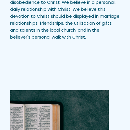
disobedience to Christ. We believe in a personal, 
daily relationship with Christ. We believe this 
devotion to Christ should be displayed in marriage 
relationships, friendships, the utilization of gifts 
and talents in the local church, and in the 
believer's personal walk with Christ.