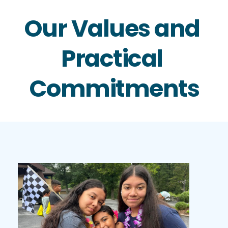
Our Values and 
Practical 
Commitments