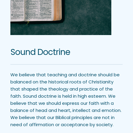
Sound Doctrine
We believe that teaching and doctrine should be 
balanced on the historical roots of Christianity 
that shaped the theology and practice of the 
faith. Sound doctrine is held in high esteem. We 
believe that we should express our faith with a 
balance of head and heart, intellect and emotion. 
We believe that our Biblical principles are not in 
need of affirmation or acceptance by society.