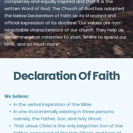
completely and equally inspired and that it is the 
written Word of God. The Church of God has adopted 
the below Declaration of Faith as its standard and 
official expression of its doctrine. Our values are non-
negotiable characteristics of our church. They help us 
determine what ministries to start, where to spend our 
time, and so much more
Declaration Of Faith
We believe:
In the verbal inspiration of the Bible.
In one God eternally existing in three persons; 
namely, the Father, Son, and Holy Ghost.
That Jesus Christ is the only begotten Son of the 
Father, conceived of the Holy Ghost, and born of 