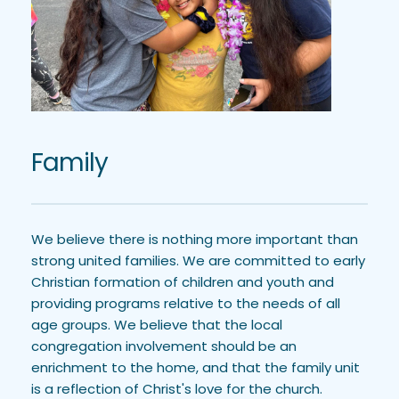
Family
We believe there is nothing more important than 
strong united families. We are committed to early 
Christian formation of children and youth and 
providing programs relative to the needs of all 
age groups. We believe that the local 
congregation involvement should be an 
enrichment to the home, and that the family unit 
is a reflection of Christ's love for the church.