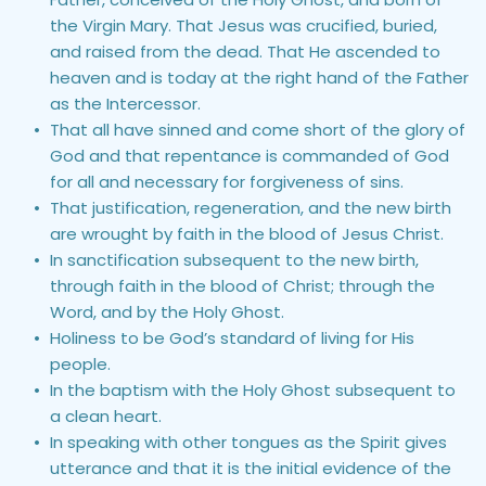
the Virgin Mary. That Jesus was crucified, buried, 
and raised from the dead. That He ascended to 
heaven and is today at the right hand of the Father 
as the Intercessor.
That all have sinned and come short of the glory of 
God and that repentance is commanded of God 
for all and necessary for forgiveness of sins.
That justification, regeneration, and the new birth 
are wrought by faith in the blood of Jesus Christ.
In sanctification subsequent to the new birth, 
through faith in the blood of Christ; through the 
Word, and by the Holy Ghost.
Holiness to be God’s standard of living for His 
people.
In the baptism with the Holy Ghost subsequent to 
a clean heart.
In speaking with other tongues as the Spirit gives 
utterance and that it is the initial evidence of the 