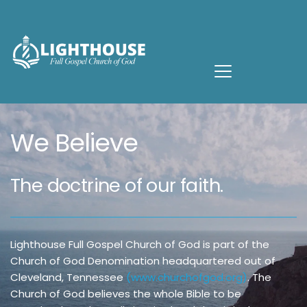
We Believe
The doctrine of our faith.
Lighthouse Full Gospel Church of God is part of the 
Church of God Denomination headquartered out of 
Cleveland, Tennessee 
(
www.
churchofgod.org
)
. The 
Church of God believes the whole Bible to be 