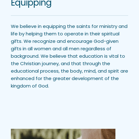
Equipping
We believe in equipping the saints for ministry and 
life by helping them to operate in their spiritual 
gifts. We recognize and encourage God-given 
gifts in all women and all men regardless of 
background. We believe that education is vital to 
the Christian journey, and that through the 
educational process, the body, mind, and spirit are 
enhanced for the greater development of the 
kingdom of God.