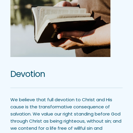
Devotion
We believe that full devotion to Christ and His 
cause is the transformative consequence of 
salvation. We value our right standing before God 
through Christ as being righteous, without sin; and 
we contend for a life free of willful sin and 