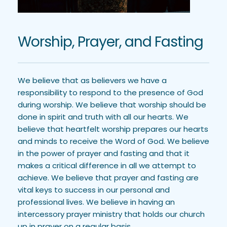
Worship, Prayer, and Fasting
We believe that as believers we have a 
responsibility to respond to the presence of God 
during worship. We believe that worship should be 
done in spirit and truth with all our hearts. We 
believe that heartfelt worship prepares our hearts 
and minds to receive the Word of God. We believe 
in the power of prayer and fasting and that it 
makes a critical difference in all we attempt to 
achieve. We believe that prayer and fasting are 
vital keys to success in our personal and 
professional lives. We believe in having an 
intercessory prayer ministry that holds our church 
up in prayer on a regular basis.