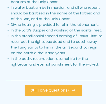
baptism of the Holy Ghost.
In water baptism by immersion, and all who repent 
should be baptized in the name of the Father, and 
of the Son, and of the Holy Ghost.
Divine healing is provided for all in the atonement.
In the Lord’s Supper and washing of the saints’ feet.
In the premillennial second coming of Jesus. First, to 
resurrect the righteous dead and to catch away 
the living saints to Him in the air. Second, to reign 
on the earth a thousand years.
In the bodily resurrection; eternal life for the 
righteous, and eternal punishment for the wicked.
Still Have Questions?