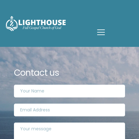
Contact us