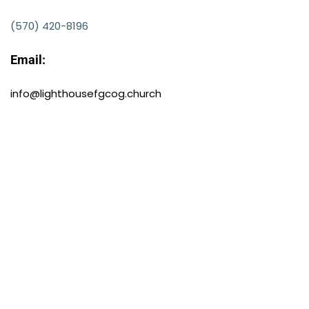
(570) 420-8196
Email:
info@lighthousefgcog.church