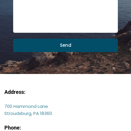
Send
Address:
700 Hammond Lane
Stroudsburg, PA 18360
Phone: