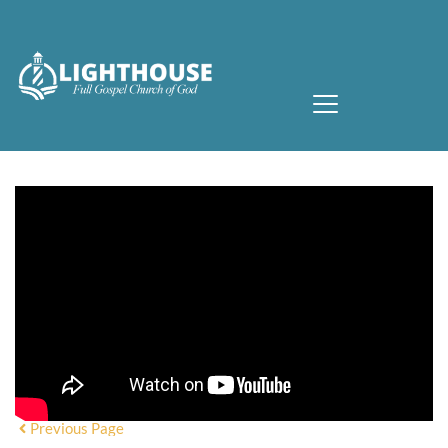
Previous Page