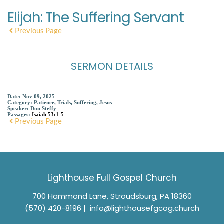
Elijah: The Suffering Servant
Previous Page
SERMON DETAILS
Date:
Nov 09, 2025
Category:
Patience, Trials, Suffering, Jesus
Speaker:
Don Steffy
Passages:
Isaiah 53:1-5
Previous Page
Lighthouse Full Gospel Church
700 Hammond Lane, Stroudsburg, PA 18360
(570) 420-8196
 |  
info@lighthousefgcog.church