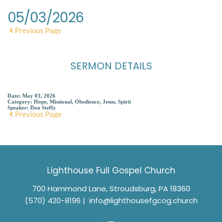
05/03/2026
Previous Page
SERMON DETAILS
Date:
May 03, 2026
Category:
Hope, Missional, Obedience, Jesus, Spirit
Speaker:
Don Steffy
Previous Page
Lighthouse Full Gospel Church
700 Hammond Lane, Stroudsburg, PA 18360
(570) 420-8196
 |  
info@lighthousefgcog.church