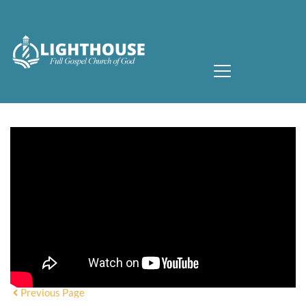
Previous Page